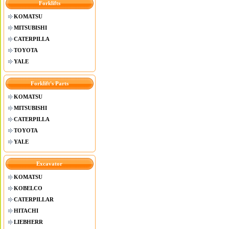
Forklifts
KOMATSU
MITSUBISHI
CATERPILLA
TOYOTA
YALE
Forklift's Parts
KOMATSU
MITSUBISHI
CATERPILLA
TOYOTA
YALE
Excavator
KOMATSU
KOBELCO
CATERPILLAR
HITACHI
LIEBHERR