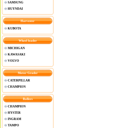
SAMSUNG
HUYNDAI
Harvester
KUBOTA
Wheel loader
MICHIGAN
KAWASAKI
VOLVO
Motor Grader
CATERPILLAR
CHAMPION
Rollers
CHAMPION
HYSTER
INGRAM
TAMPO