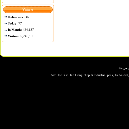
Visitors
Online now:
46
Today:
77
In Month:
424,137
Visitors:
5,245,130
Copyri
Add: No 3 st, Tan Dong Hiep B Industrial park, Di An dis