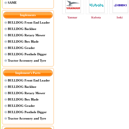
SAME
Implements
Yanmar
Kubota
Iseki
BULLDOG Front End Loader
BULLDOG Backhoe
BULLDOG Rotary Mower
BULLDOG Box Blade
BULLDOG Grader
BULLDOG Posthole Digger
Tractor Accessory and Tyre
Implement's Parts
BULLDOG Front End Loader
BULLDOG Backhoe
BULLDOG Rotary Mower
BULLDOG Box Blade
BULLDOG Grader
BULLDOG Posthole Digger
Tractor Accessory and Tyre