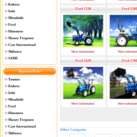
Kubota
Ford 1320
Ford 150
Iseki
Mitsubishi
Ford
Hinomoto
Massey Ferguson
Case International
Shibaura
More information
More informat
SAME
Ford 1620
Ford 170
Tractor's Parts
Yanmar
Kubota
Iseki
Mitsubishi
More information
More informat
Ford
Hinomoto
Massey Ferguson
Case International
Other Categories
Shibaura