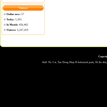
Visitors
Online now:
57
Today:
1,261
In Month:
426,462
Visitors:
5,247,455
Copyri
Add: No 3 st, Tan Dong Hiep B Industrial park, Di An dis