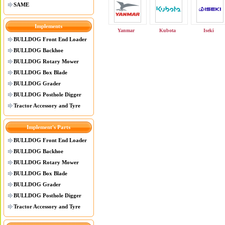
SAME
Implements
Yanmar
Kubota
Iseki
BULLDOG Front End Loader
BULLDOG Backhoe
BULLDOG Rotary Mower
BULLDOG Box Blade
BULLDOG Grader
BULLDOG Posthole Digger
Tractor Accessory and Tyre
Implement's Parts
BULLDOG Front End Loader
BULLDOG Backhoe
BULLDOG Rotary Mower
BULLDOG Box Blade
BULLDOG Grader
BULLDOG Posthole Digger
Tractor Accessory and Tyre