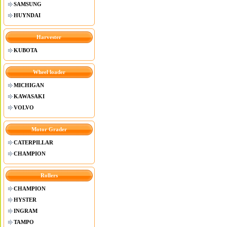
SAMSUNG
HUYNDAI
Harvester
KUBOTA
Wheel loader
MICHIGAN
KAWASAKI
VOLVO
Motor Grader
CATERPILLAR
CHAMPION
Rollers
CHAMPION
HYSTER
INGRAM
TAMPO