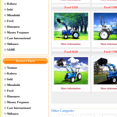
Kubota
Ford 1320
Ford 150
Iseki
Mitsubishi
Ford
Hinomoto
Massey Ferguson
Case International
Shibaura
More information
More informat
SAME
Ford 1620
Ford 170
Tractor's Parts
Yanmar
Kubota
Iseki
Mitsubishi
More information
More informat
Ford
Hinomoto
Massey Ferguson
Case International
Other Categories
Shibaura