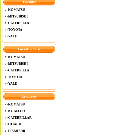
Forklifts
KOMATSU
MITSUBISHI
CATERPILLA
TOYOTA
YALE
Forklift's Parts
KOMATSU
MITSUBISHI
CATERPILLA
TOYOTA
YALE
Excavator
KOMATSU
KOBELCO
CATERPILLAR
HITACHI
LIEBHERR