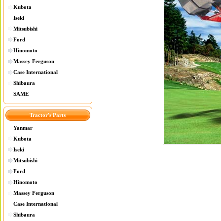
Kubota
Iseki
Mitsubishi
Ford
Hinomoto
Massey Ferguson
Case International
Shibaura
SAME
Tractor's Parts
Yanmar
Kubota
Iseki
Mitsubishi
Ford
Hinomoto
Massey Ferguson
Case International
Shibaura