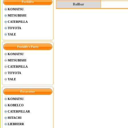
Forklifts
Rollbar
KOMATSU
MITSUBISHI
CATERPILLA
TOYOTA
YALE
Forklift's Parts
KOMATSU
MITSUBISHI
CATERPILLA
TOYOTA
YALE
Excavator
KOMATSU
KOBELCO
CATERPILLAR
HITACHI
LIEBHERR