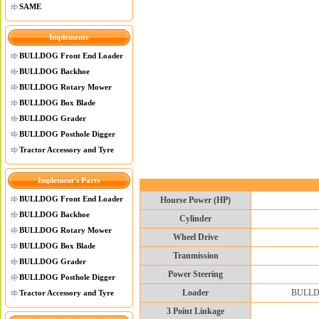
SAME
Implements
BULLDOG Front End Loader
BULLDOG Backhoe
BULLDOG Rotary Mower
BULLDOG Box Blade
BULLDOG Grader
BULLDOG Posthole Digger
Tractor Accessory and Tyre
Implement's Parts
BULLDOG Front End Loader
Hourse Power (HP)
BULLDOG Backhoe
Cylinder
BULLDOG Rotary Mower
Wheel Drive
BULLDOG Box Blade
Tranmission
BULLDOG Grader
Power Steering
BULLDOG Posthole Digger
Loader
BULLDOG
Tractor Accessory and Tyre
3 Point Linkage