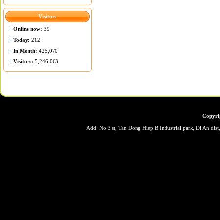
Visitors
Online now:
39
Today:
212
In Month:
425,070
Visitors:
5,246,063
Copyri
Add: No 3 st, Tan Dong Hiep B Industrial park, Di An dis