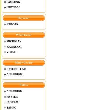
SAMSUNG
HUYNDAI
Harvester
KUBOTA
Wheel loader
MICHIGAN
KAWASAKI
VOLVO
Motor Grader
CATERPILLAR
CHAMPION
Rollers
CHAMPION
HYSTER
INGRAM
TAMPO