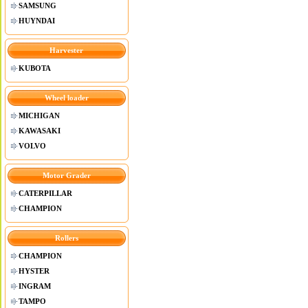
SAMSUNG
HUYNDAI
Harvester
KUBOTA
Wheel loader
MICHIGAN
KAWASAKI
VOLVO
Motor Grader
CATERPILLAR
CHAMPION
Rollers
CHAMPION
HYSTER
INGRAM
TAMPO