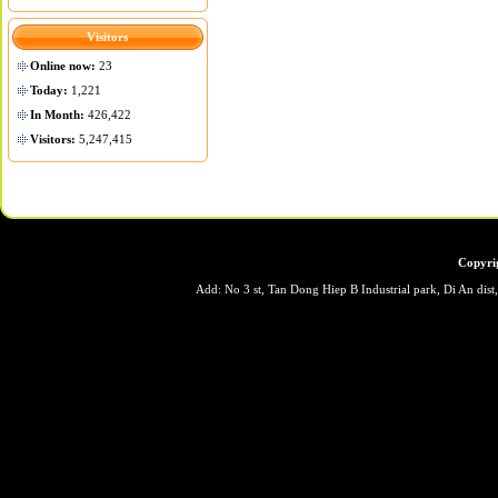
Visitors
Online now:
23
Today:
1,221
In Month:
426,422
Visitors:
5,247,415
Copyri
Add: No 3 st, Tan Dong Hiep B Industrial park, Di An dis