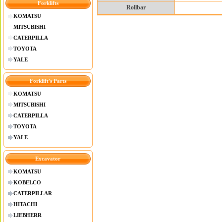
Forklifts
Rollbar
KOMATSU
MITSUBISHI
CATERPILLA
TOYOTA
YALE
Forklift's Parts
KOMATSU
MITSUBISHI
CATERPILLA
TOYOTA
YALE
Excavator
KOMATSU
KOBELCO
CATERPILLAR
HITACHI
LIEBHERR