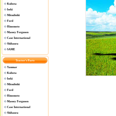
Kubota
Iseki
Mitsubishi
Ford
Hinomoto
Massey Ferguson
Case International
Shibaura
SAME
Tractor's Parts
Yanmar
Kubota
Iseki
Mitsubishi
Ford
Hinomoto
Massey Ferguson
Case International
Shibaura