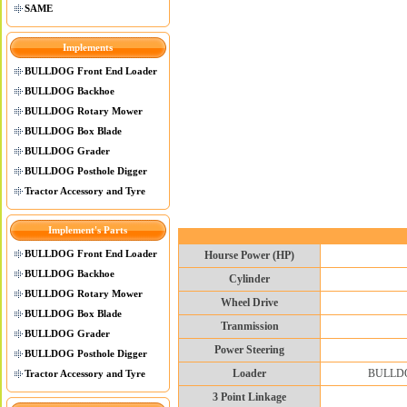
SAME
Implements
BULLDOG Front End Loader
BULLDOG Backhoe
BULLDOG Rotary Mower
BULLDOG Box Blade
BULLDOG Grader
BULLDOG Posthole Digger
Tractor Accessory and Tyre
Implement's Parts
BULLDOG Front End Loader
Hourse Power (HP)
BULLDOG Backhoe
Cylinder
BULLDOG Rotary Mower
Wheel Drive
BULLDOG Box Blade
Tranmission
BULLDOG Grader
Power Steering
BULLDOG Posthole Digger
Loader
BULLDOG 
Tractor Accessory and Tyre
3 Point Linkage