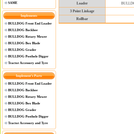
SAME
Loader
BULLDOG 
3 Point Linkage
Implements
Rollbar
BULLDOG Front End Loader
BULLDOG Backhoe
BULLDOG Rotary Mower
BULLDOG Box Blade
BULLDOG Grader
BULLDOG Posthole Digger
Tractor Accessory and Tyre
Implement's Parts
BULLDOG Front End Loader
BULLDOG Backhoe
BULLDOG Rotary Mower
BULLDOG Box Blade
BULLDOG Grader
BULLDOG Posthole Digger
Tractor Accessory and Tyre