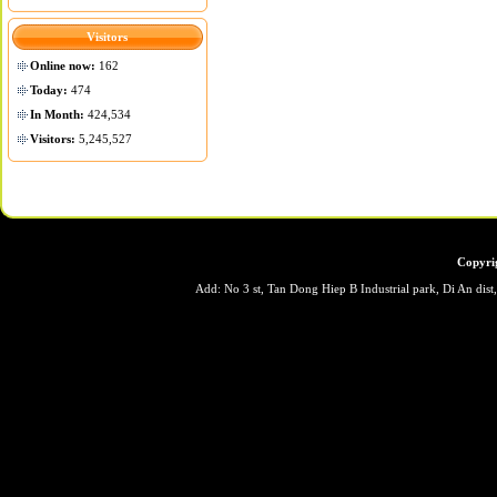
Visitors
Online now:
162
Today:
474
In Month:
424,534
Visitors:
5,245,527
Copyri
Add: No 3 st, Tan Dong Hiep B Industrial park, Di An dis