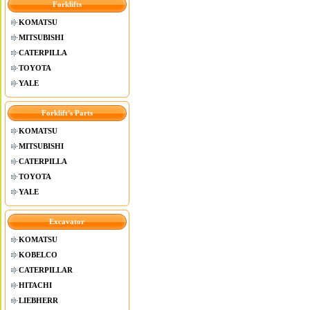
Forklifts
KOMATSU
MITSUBISHI
CATERPILLA
TOYOTA
YALE
Forklift's Parts
KOMATSU
MITSUBISHI
CATERPILLA
TOYOTA
YALE
Excavator
KOMATSU
KOBELCO
CATERPILLAR
HITACHI
LIEBHERR