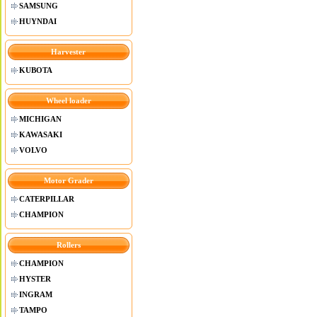
SAMSUNG
HUYNDAI
Harvester
KUBOTA
Wheel loader
MICHIGAN
KAWASAKI
VOLVO
Motor Grader
CATERPILLAR
CHAMPION
Rollers
CHAMPION
HYSTER
INGRAM
TAMPO