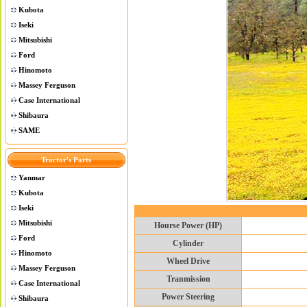
Kubota
Iseki
Mitsubishi
Ford
Hinomoto
Massey Ferguson
Case International
Shibaura
SAME
Tractor's Parts
Yanmar
Kubota
Iseki
Mitsubishi
Hourse Power (HP)
Ford
Cylinder
Hinomoto
Wheel Drive
Massey Ferguson
Tranmission
Case International
Power Steering
Shibaura