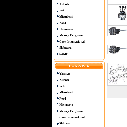
Kubota
Iseki
Mitsubishi
Ford
Hinomoto
Massey Ferguson
Case International
Shibaura
SAME
Tractor's Parts
Yanmar
Kubota
Iseki
Mitsubishi
Ford
Hinomoto
Massey Ferguson
Case International
Shibaura