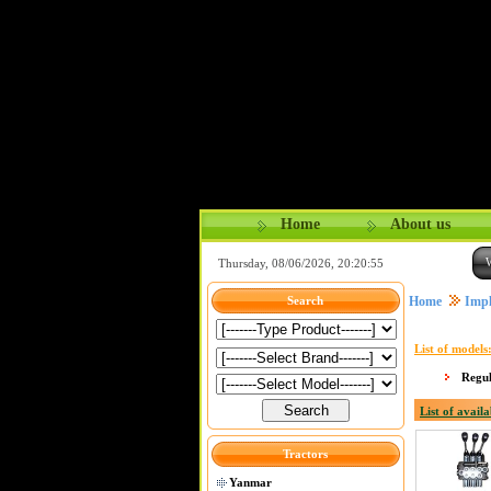
Home
About us
Thursday, 08/06/2026, 20:20:56
Home
Impl
Search
List of models
Regu
List of availa
Tractors
Yanmar