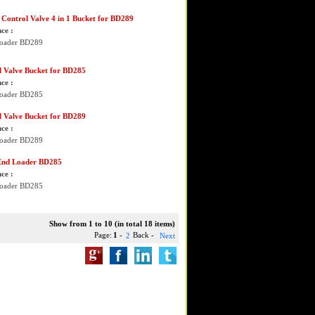
Control Valve 4 in 1 Bucket for BD289
ce :
Loader BD289
l Valve Bucket for BD285
ce :
Loader BD285
l Valve Bucket for BD289
ce :
Loader BD289
End Loader BD285
ce :
Loader BD285
Show from 1 to 10 (in total 18 items)
Page:
1
-
Back -
2
Next