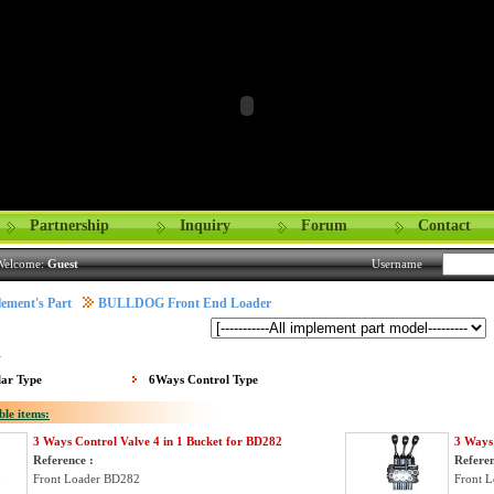
Partnership
Inquiry
Forum
Contact
Welcome:
Guest
Username
ement's Part
BULLDOG Front End Loader
:
lar Type
6Ways Control Type
ble items:
3 Ways Control Valve 4 in 1 Bucket for BD282
3 Ways 
Reference :
Referen
Front Loader BD282
Front 