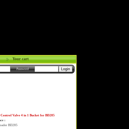
Your cart
Password
Control Valve 4 in 1 Bucket for BD285
ce :
Loader BD285