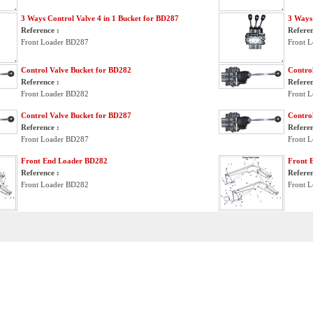
3 Ways Control Valve 4 in 1 Bucket for BD287
3 Ways 
Reference :
Referen
Front Loader BD287
Front 
Control Valve Bucket for BD282
Contro
Reference :
Referen
Front Loader BD282
Front 
Control Valve Bucket for BD287
Contro
Reference :
Referen
Front Loader BD287
Front 
Front End Loader BD282
Front 
Reference :
Referen
Front Loader BD282
Front 