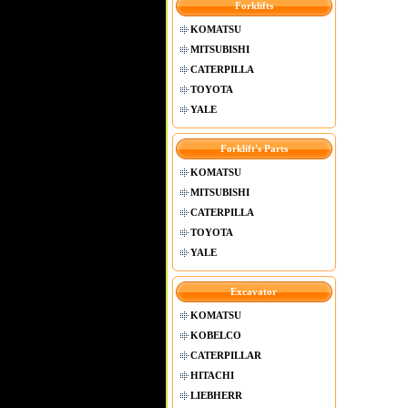
Forklifts
KOMATSU
MITSUBISHI
CATERPILLA
TOYOTA
YALE
Forklift's Parts
KOMATSU
MITSUBISHI
CATERPILLA
TOYOTA
YALE
Excavator
KOMATSU
KOBELCO
CATERPILLAR
HITACHI
LIEBHERR