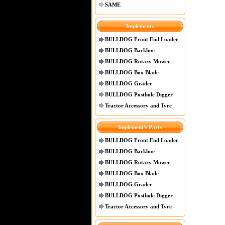
SAME
Implements
BULLDOG Front End Loader
BULLDOG Backhoe
BULLDOG Rotary Mower
BULLDOG Box Blade
BULLDOG Grader
BULLDOG Posthole Digger
Tractor Accessory and Tyre
Implement's Parts
BULLDOG Front End Loader
BULLDOG Backhoe
BULLDOG Rotary Mower
BULLDOG Box Blade
BULLDOG Grader
BULLDOG Posthole Digger
Tractor Accessory and Tyre