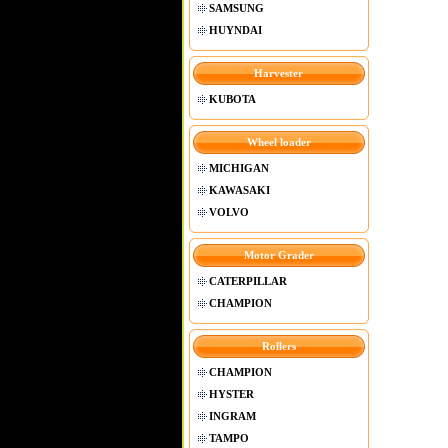
SAMSUNG
HUYNDAI
Harvester
KUBOTA
Wheel loader
MICHIGAN
KAWASAKI
VOLVO
Motor Grader
CATERPILLAR
CHAMPION
Rollers
CHAMPION
HYSTER
INGRAM
TAMPO