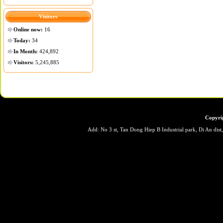
Visitors
Online now:
16
Today:
34
In Month:
424,892
Visitors:
5,245,885
Copyri
Add: No 3 st, Tan Dong Hiep B Industrial park, Di An dis