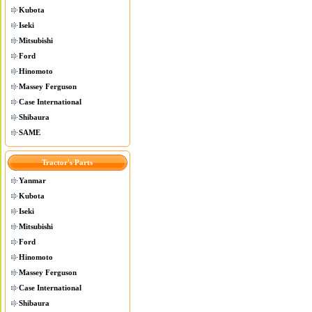
Kubota
Iseki
Mitsubishi
Ford
Hinomoto
Massey Ferguson
Case International
Shibaura
SAME
Tractor's Parts
Yanmar
Kubota
Iseki
Mitsubishi
Ford
Hinomoto
Massey Ferguson
Case International
Shibaura