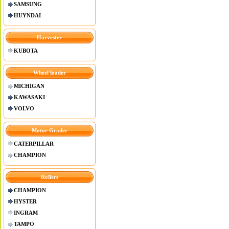
SAMSUNG
HUYNDAI
Harvester
KUBOTA
Wheel loader
MICHIGAN
KAWASAKI
VOLVO
Motor Grader
CATERPILLAR
CHAMPION
Rollers
CHAMPION
HYSTER
INGRAM
TAMPO