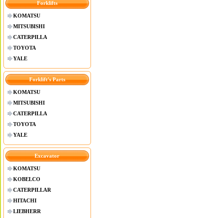
Forklifts
KOMATSU
MITSUBISHI
CATERPILLA
TOYOTA
YALE
Forklift's Parts
KOMATSU
MITSUBISHI
CATERPILLA
TOYOTA
YALE
Excavator
KOMATSU
KOBELCO
CATERPILLAR
HITACHI
LIEBHERR