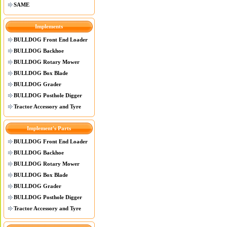
SAME
Implements
BULLDOG Front End Loader
BULLDOG Backhoe
BULLDOG Rotary Mower
BULLDOG Box Blade
BULLDOG Grader
BULLDOG Posthole Digger
Tractor Accessory and Tyre
Implement's Parts
BULLDOG Front End Loader
BULLDOG Backhoe
BULLDOG Rotary Mower
BULLDOG Box Blade
BULLDOG Grader
BULLDOG Posthole Digger
Tractor Accessory and Tyre